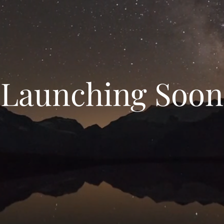
Launching Soon