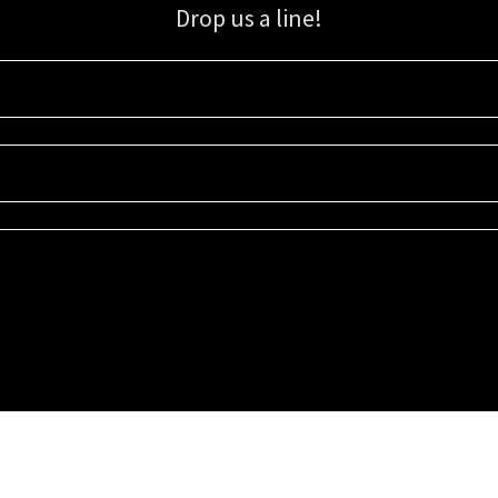
Drop us a line!
Sign up for our email list for updates, promotions, and more.