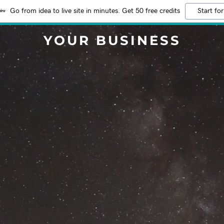
Go from idea to live site in minutes. Get 50 free credits
Start for
YOUR BUSINESS