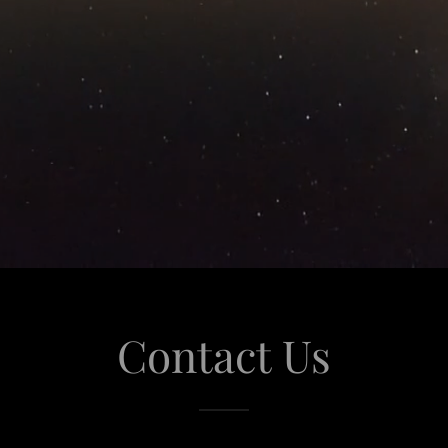
Contact Us