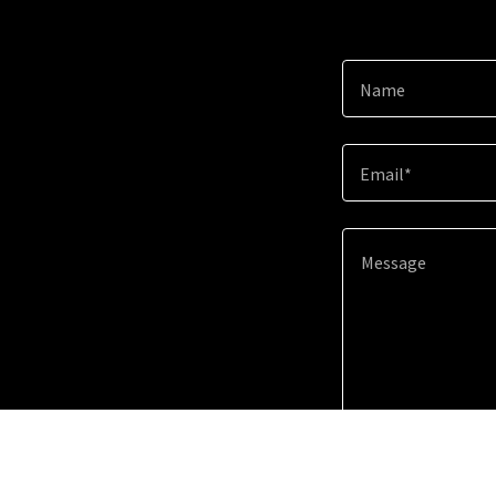
Name
Email*