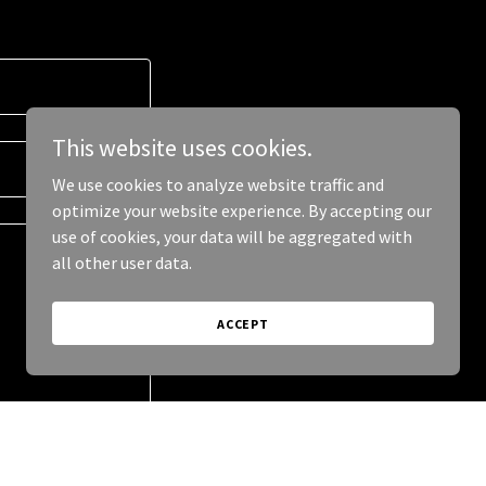
This website uses cookies.
We use cookies to analyze website traffic and
optimize your website experience. By accepting our
use of cookies, your data will be aggregated with
all other user data.
ACCEPT